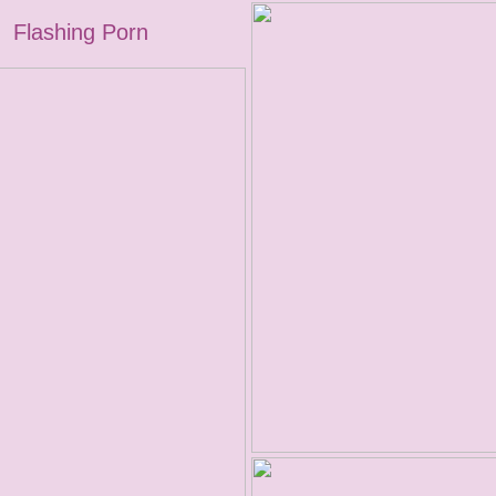
Flashing Porn